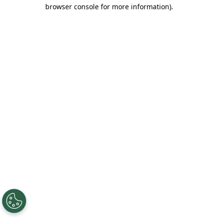
browser console for more information).