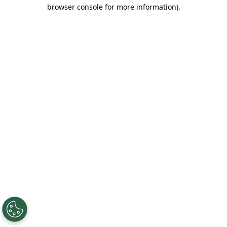
browser console for more information).