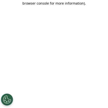
browser console for more information).