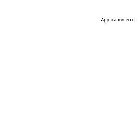
Application error: