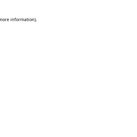
 more information).