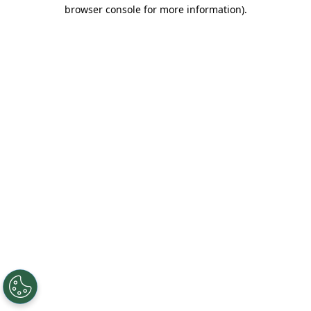
browser console for more information).