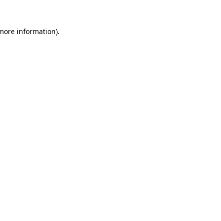
 more information).