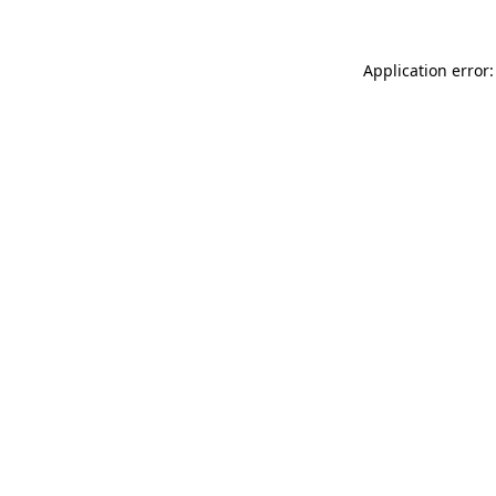
Application error: