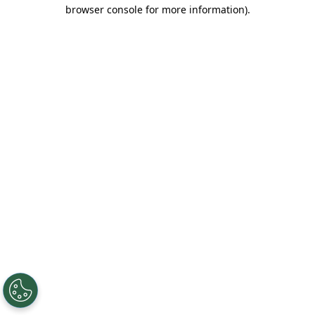
browser console for more information).