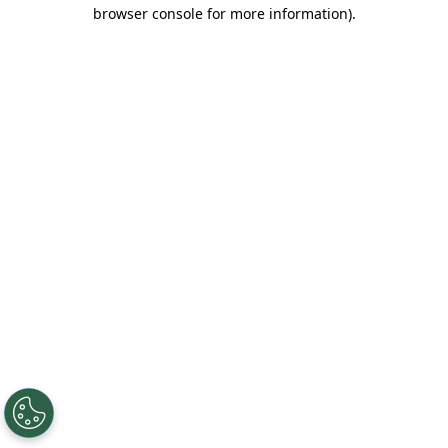
browser console for more information).