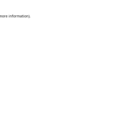
 more information).