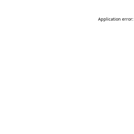
Application error: