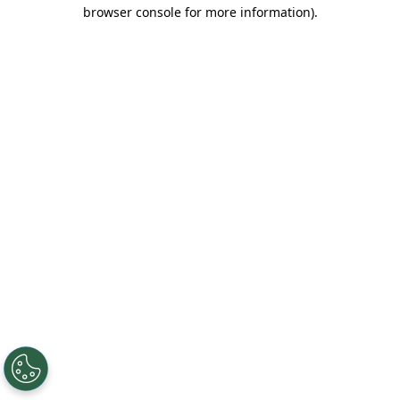
browser console for more information).