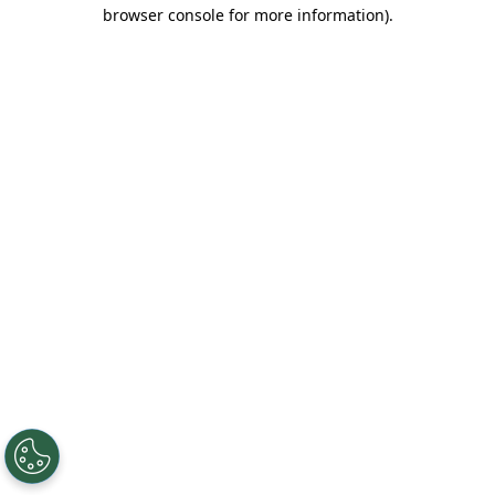
browser console for more information).