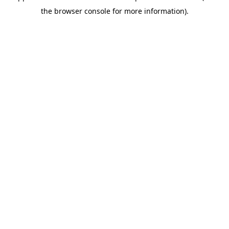
the browser console for more information).