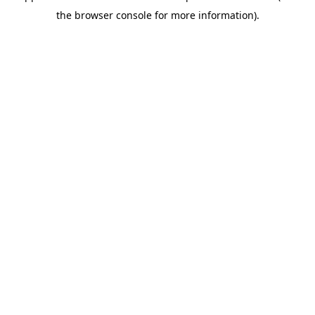
the browser console for more information).