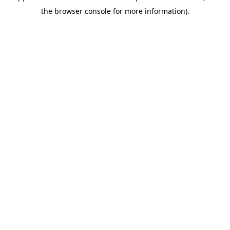
the browser console for more information).